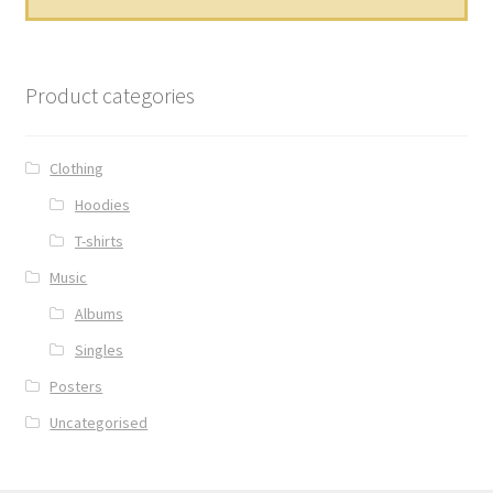
Product categories
Clothing
Hoodies
T-shirts
Music
Albums
Singles
Posters
Uncategorised