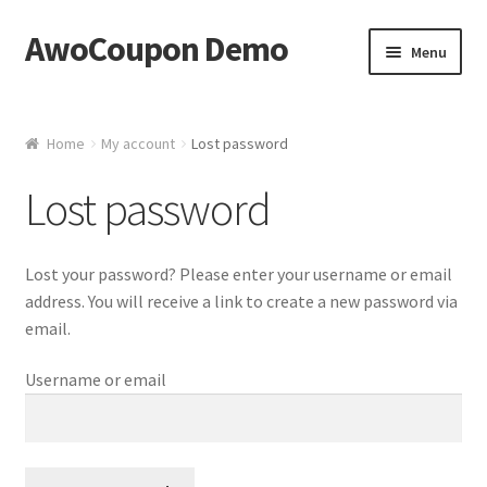
AwoCoupon Demo
Skip
Skip
Menu
to
to
navigation
content
Home
Home
My account
Lost password
Basket
Lost password
Checkout
Lost your password? Please enter your username or email
My account
address. You will receive a link to create a new password via
email.
Username or email