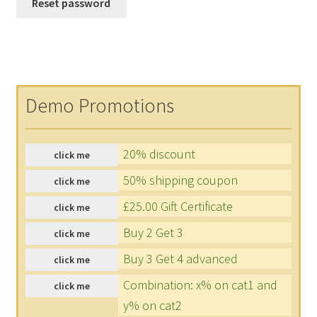
Reset password
Demo Promotions
20% discount
click me
50% shipping coupon
click me
£25.00 Gift Certificate
click me
Buy 2 Get 3
click me
Buy 3 Get 4 advanced
click me
Combination: x% on cat1 and
click me
y% on cat2